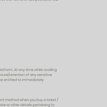
atform. At any time while availing
osure/retention of any sensitive
be entitled to immediately
ent method when you buy a ticket /
ate or other details pertaining to