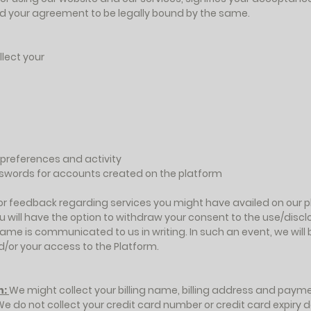
and your agreement to be legally bound by the same.
lect your
s preferences and activity
sswords for accounts created on the platform
r feedback regarding services you might have availed on our pl
u will have the option to withdraw your consent to the use/discl
ame is communicated to us in writing. In such an event, we will 
d/or your access to the Platform.
n:
We might collect your billing name, billing address and paym
We do not collect your credit card number or credit card expiry d