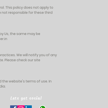
ol. This policy does not apply to
 not responsible for these third
n by Us, the same may be
r.in
actices. We will notify you of any
e. Please check our site
nd the website's terms of use. In
dia.
Lets get social