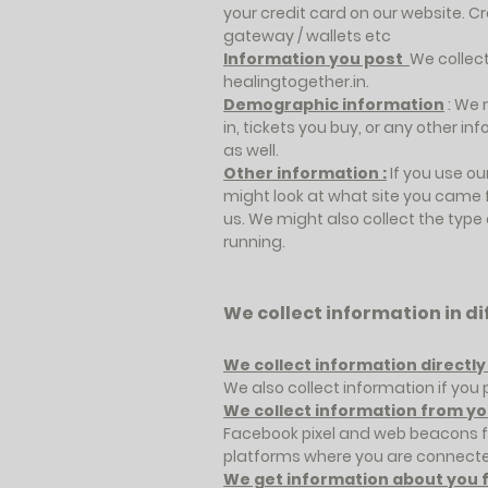
your credit card on our website. 
gateway / wallets etc
Information you post
We collect
healingtogether.in.
Demographic information
: We 
in, tickets you buy, or any other i
as well.
Other information :
If you use ou
might look at what site you came 
us. We might also collect the type
running.
We collect information in d
We collect information directl
We also collect information if yo
We collect information from yo
Facebook pixel and web beacons fo
platforms where you are connecte
We get information about you f