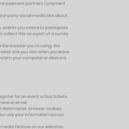
nline payment partners / payment
hird-party social media site about
 events you intend to participate
 collect this as a part of a survey
d the browser you're using. We
what site you visit when you leave
 system your computer or device is
ister for an event or buy tickets.
hone or email.
le Webmaster, browser cookies,
lso use your information across
l media feature on our websites.