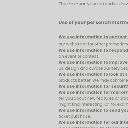
The third-party social media site 
Use of your personal inform
We use information to contact 
our website or for other promotio
We use information to respond 
an event or contest.
We use information to improve
us, design and curate our services
We use information to look at 
products better. We may combine i
We use information for securit
We use information for market
tell you about new features or pro
might find interesting. Or, for examp
We use information to send yo
ticket purchase.
We use information for our int