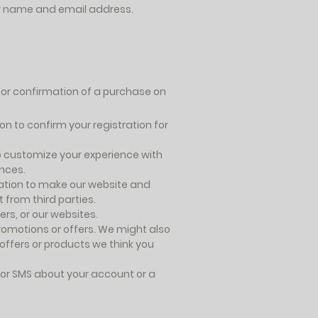
our name and email address.
for confirmation of a purchase on
n to confirm your registration for
o customize your experience with
ences.
tion to make our website and
from third parties.
rs, or our websites.
omotions or offers. We might also
 offers or products we think you
or SMS about your account or a