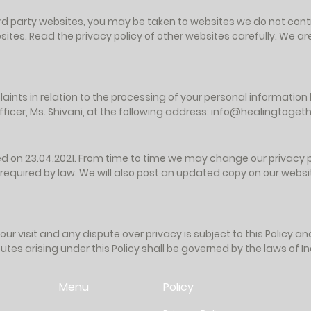
 third party websites, you may be taken to websites we do not contr
ites. Read the privacy policy of other websites carefully. We are
aints in relation to the processing of your personal informatio
icer, Ms. Shivani, at the following address:
info@healingtogethe
ed on 23.04.2021. From time to time we may change our privacy pr
 required by law. We will also post an updated copy on our websit
your visit and any dispute over privacy is subject to this Policy a
utes arising under this Policy shall be governed by the laws of In
Menu
Policy