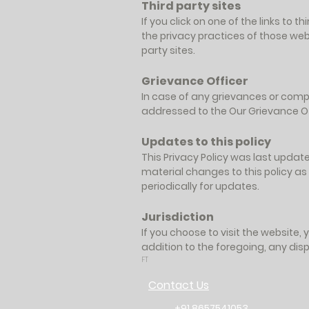
Third party sites
If you click on one of the links to
the privacy practices of those webs
party sites.
Grievance Officer
In case of any grievances or compl
addressed to the Our Grievance Off
Updates to this policy
This Privacy Policy was last updat
material changes to this policy as
periodically for updates.
Jurisdiction
If you choose to visit the website, 
addition to the foregoing, any disp
FT
Contact Us
+91 8657541053