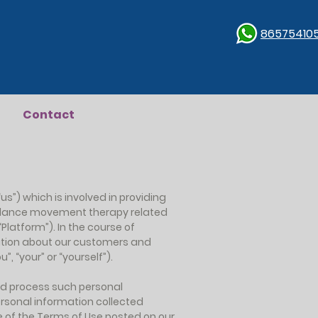
86575410
Contact
us”) which is involved in providing
s, dance movement therapy related
“Platform”). In the course of
mation about our customers and
”, “your” or “yourself”).
and process such personal
ersonal information collected
e of the Terms of Use posted on our