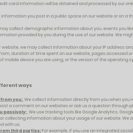
Credit card information will be obtained and processed by our o
 information you post in a public space on our website or on a t
may collect demographic information about you, events you like,
nformation provided by you during the use of our website. We might
r website, we may collect information about your IP address an
from, duration of time spent on our website, pages accessed or 
 of mobile device you are using, or the version of the operating
ifferent ways
y from you:
We collect information directly from you when you reg
u post a comment on our websites or ask us a question through p
u passively;
We use tracking tools like Google Analytics, Goog
r collecting information about your usage of our website. We a
d with us.
rom third parties:
For example, if you use an integrated socia