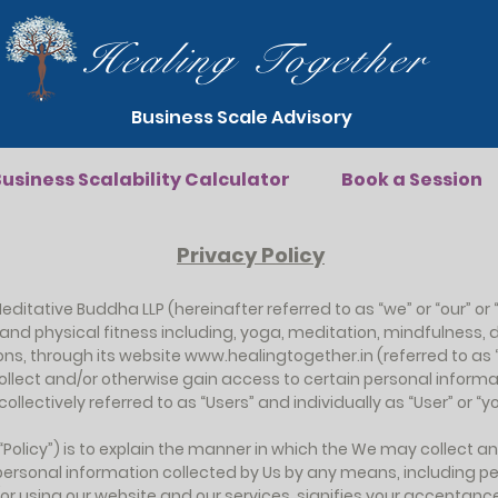
Healing Together
Business Scale Advisory
usiness Scalability Calculator
Book a Session
Privacy Policy
editative Buddha LLP (hereinafter referred to as “we” or “our” or “
h and physical fitness including, yoga, meditation, mindfulnes
ons, through its website
www.healingtogether.in
(referred to as 
ollect and/or otherwise gain access to certain personal infor
llectively referred to as “Users” and individually as “User” or “you
 (“Policy”) is to explain the manner in which the We may collect 
o personal information collected by Us by any means, including p
/or using our website and our services, signifies your acceptanc