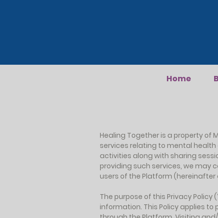
Home
B
Healing Together is a property of M
services relating to mental healt
activities along with sharing sessi
providing such services, we may c
users of the Platform (hereinafter co
The purpose of this Privacy Policy
information. This Policy applies t
through the Platform. Visiting and