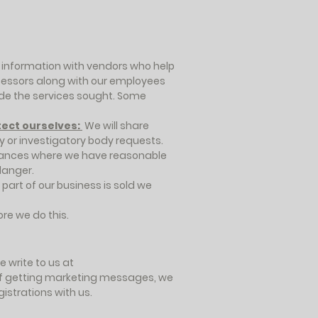
information with vendors who help
cessors along with our employees
vide the services sought. Some
tect ourselves:
We will share
 or investigatory body requests.
stances where we have reasonable
danger.
 part of our business is sold we
ore we do this.
 write to us at
t of getting marketing messages, we
istrations with us.