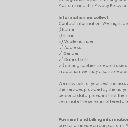
Platform and this Privacy Policy 
Information we collect
Contact information. We might col
i) Name,
ii) Email
iii) Mobile number
iv) Address
v) Gender
vi) Date of birth
vii) storing cookies to record user
In addition, we may also store pa
We may ask for your testimonials o
the services provided by the us, yo
personal data, provided that the s
terminate the services offered an
Payment and billing informatio
pay for a service on our platform. 