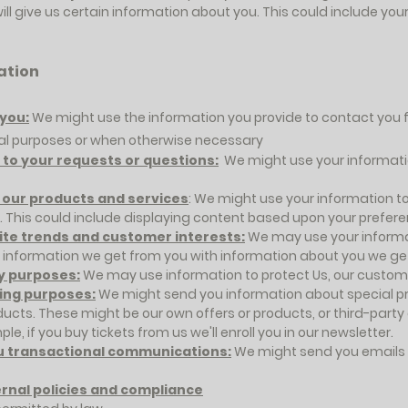
will give us certain information about you. This could include y
ation
you:
We might use the information you provide to contact you 
nal purposes or when otherwise necessary
to your requests or questions:
We might use your informatio
 our products and services
: We might use your information t
. This could include displaying content based upon your prefer
site trends and customer interests:
We may use your informa
nformation we get from you with information about you we get 
y purposes:
We may use information to protect Us, our custome
ing purposes:
We might send you information about special pr
ducts. These might be our own offers or products, or third-party
le, if you buy tickets from us we'll enroll you in our newsletter.
u transactional communications:
We might send you emails 
ernal policies and compliance