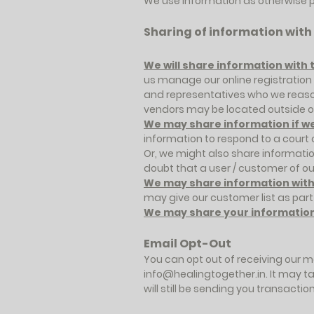
We use information as otherwise p
Sharing of information with
We will share information with 
us manage our online registratio
and representatives who we reasona
vendors may be located outside of
We may share information if we 
information to respond to a court
Or, we might also share informati
doubt that a user / customer of ou
We may share information with a
may give our customer list as part
We may share your information 
Email Opt-Out
You can opt out of receiving our m
info@healingtogether.in
. It may 
will still be sending you transact