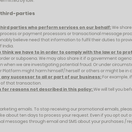
ermitted by law.
 third-parties
third parties who perform services on our behalf:
We share 
n process or payment processors or transactional message pro
bly believe need that information to fulfil their duties to pro
 India.
think we have to in order to comply with the law or to pro
 order or subpoena. We may also share it if a government agency
on when we are investigating potential fraud. Or under circum
r Platform might harm himself/ herself or others or might be in 
ny successor to all or part of our business:
For example, if
 of that transaction.
for reasons not described in this policy:
We will tell you bef
arketing emails. To stop receiving our promotional emails, please
take about ten days to process your request. Even if you opt ou
ional messages through email and SMS about your purchases / reg